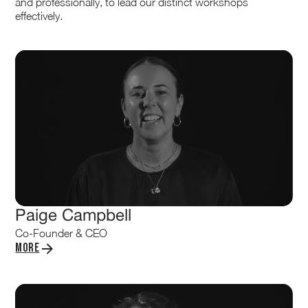
and professionally, to lead our distinct workshops
effectively.
Paige Campbell
Co-Founder & CEO
More