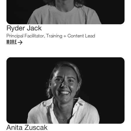
Ryder Jack
Principal Facilitator, Training + Content Lead
More
Anita Zuscak