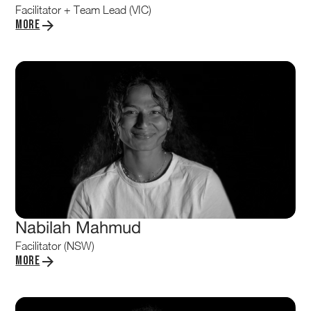
Facilitator + Team Lead (VIC)
More
Nabilah Mahmud
Facilitator (NSW)
More