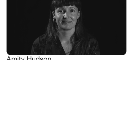
Amity Hudson
Head of Marketing
More