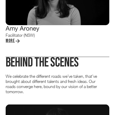
Amy Aroney
Facilitator (NSW)
More
Behind the Scenes
We celebrate the different roads we’ve taken, that’ve
brought about different talents and fresh ideas. Our
roads converge here, bound by our vision of a better
tomorrow.