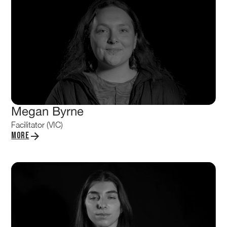
Megan Byrne
Facilitator (VIC)
More