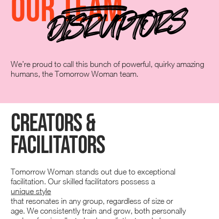
We’re proud to call this bunch of powerful, quirky amazing
humans, the Tomorrow Woman team.
Creators &
Facilitators
Tomorrow Woman stands out due to exceptional
facilitation. Our skilled facilitators possess a
unique style
that resonates in any group, regardless of size or
age. We consistently train and grow, both personally