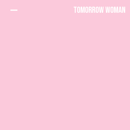
Tomorrow Woman