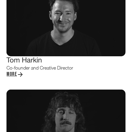
Tom Harkin
Co-founder and Creative Director
More