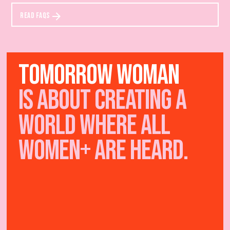
READ FAQS
TOMORROW WOMAN
IS ABOUT creating a
world where all
women+ are heard.