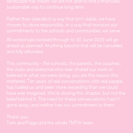
landscape has meant we are not able to find a financially
sustainable way to continue long term.
Rather than operate in a way that isn't viable, we have
chosen to close responsibly, in a way that honours our
commitments to the schools and communities we serve
All workshops booked through to 30 June 2025 will go
ahead as planned. Anything beyond that will be cancelled
and fully refunded.
This community - the schools, the parents, the coaches,
the clubs and everyone who ever shared our work or
believed in what we were doing, you are the reason this
mattered. Ten years of real conversations with real people
has fuelled us and been more rewarding than we could
have ever imagined. We're closing this chapter, but not the
belief behind it. The need for these conversations hasn't
gone away, and neither has our commitment to them.
Thank you.
Tom and Paige and the whole TMTW team