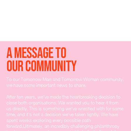
A Message To
Our Community
To our Tomorrow Man and Tomorrow Woman community,
we have some important news to share.
After ten years, we've made the heartbreaking decision to
close both organisations. We wanted you to hear it from
us directly. This is something we've wrestled with for some
time, and it's not a decision we've taken lightly. We have
spent weeks exploring every possible path
forward.Ultimately, an incredibly challenging philanthropy