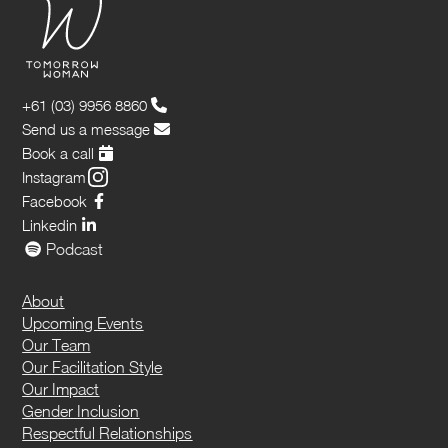
+61 (03) 9956 8860
Send us a message
Book a call
Instagram
Facebook
Linkedin
Podcast
About
Upcoming Events
Our Team
Our Facilitation Style
Our Impact
Gender Inclusion
Respectful Relationships