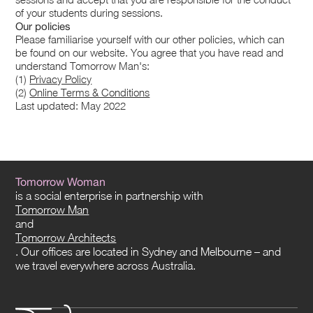
of your students during sessions.
Our policies
Please familiarise yourself with our other policies, which can
be found on our website. You agree that you have read and
understand Tomorrow Man's:
(1)
Privacy Policy
(2)
Online Terms & Conditions
Last updated: May 2022
Tomorrow Woman
is a social enterprise in partnership with
Tomorrow Man
and
Tomorrow Architects
. Our offices are located in Sydney and Melbourne – and
we travel everywhere across Australia.