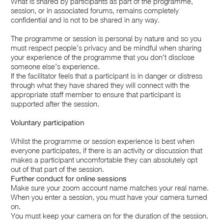
What is shared by participants as part of the programme,
session, or in associated forums, remains completely
confidential and is not to be shared in any way.
The programme or session is personal by nature and so you
must respect people’s privacy and be mindful when sharing
your experience of the programme that you don’t disclose
someone else’s experience.
If the facilitator feels that a participant is in danger or distress
through what they have shared they will connect with the
appropriate staff member to ensure that participant is
supported after the session.
Voluntary participation
Whilst the programme or session experience is best when
everyone participates, if there is an activity or discussion that
makes a participant uncomfortable they can absolutely opt
out of that part of the session.
Further conduct for online sessions
Make sure your zoom account name matches your real name.
When you enter a session, you must have your camera turned
on.
You must keep your camera on for the duration of the session.