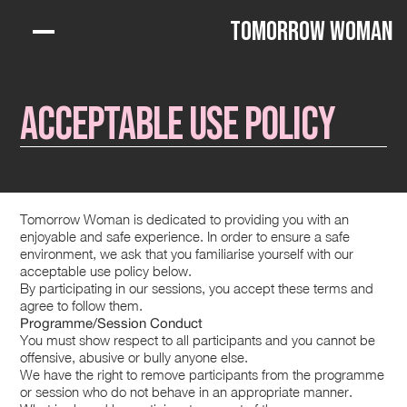
Tomorrow Woman
Acceptable Use Policy
Tomorrow Woman is dedicated to providing you with an
enjoyable and safe experience. In order to ensure a safe
environment, we ask that you familiarise yourself with our
acceptable use policy below.
By participating in our sessions, you accept these terms and
agree to follow them.
Programme/Session Conduct
You must show respect to all participants and you cannot be
offensive, abusive or bully anyone else.
We have the right to remove participants from the programme
or session who do not behave in an appropriate manner.