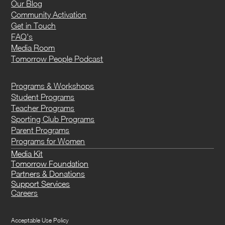
Our Blog
Community Activation
Get in Touch
FAQ's
Media Room
Tomorrow People Podcast
Programs & Workshops
Student Programs
Teacher Programs
Sporting Club Programs
Parent Programs
Programs for Women
Media Kit
Tomorrow Foundation
Partners & Donations
Support Services
Careers
Acceptable Use Policy