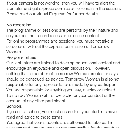
If your camera is not working, then you will have to alert the
facilitator and get express permission to remain in the session.
Please read our Virtual Etiquette for further details.
No recording
The programme or sessions are personal by their nature and
so you must not record a session or online content.
For online programmes and sessions, you must not take a
screenshot without the express permission of Tomorrow
Woman.
Responsibilities
Our facilitators are trained to develop educational content and
encourage an enjoyable and open discussion. However,
nothing that a member of Tomorrow Woman creates or says
should be construed as advice. Tomorrow Woman is also not
responsible for any representations made by any participant.
You are responsible for anything you say, display or upload.
Tomorrow Woman will not be liable for your conduct or the
conduct of any other participant.
Schools
If you are a school, you must ensure that your students have
read and agree to these terms.
You agree that your students are authorised to take part in
sessions and accept that you are responsible for the conduct