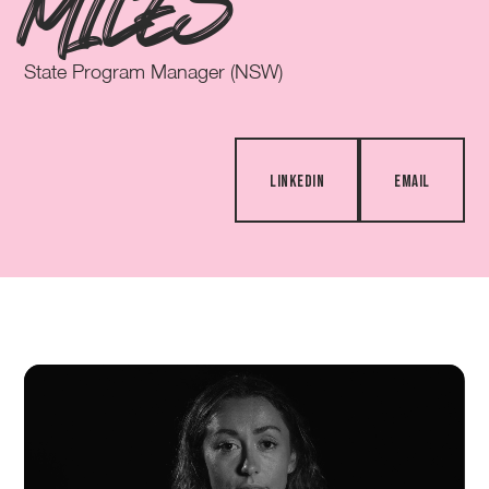
MILES
State Program Manager (NSW)
LINKEDIN
EMAIL