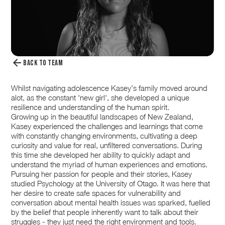
BACK TO TEAM
Whilst navigating adolescence Kasey’s family moved around
alot, as the constant 'new girl', she developed a unique
resilience and understanding of the human spirit.
Growing up in the beautiful landscapes of New Zealand,
Kasey experienced the challenges and learnings that come
with constantly changing environments, cultivating a deep
curiosity and value for real, unfiltered conversations. During
this time she developed her ability to quickly adapt and
understand the myriad of human experiences and emotions.
Pursuing her passion for people and their stories, Kasey
studied Psychology at the University of Otago. It was here that
her desire to create safe spaces for vulnerability and
conversation about mental health issues was sparked, fuelled
by the belief that people inherently want to talk about their
struggles - they just need the right environment and tools.