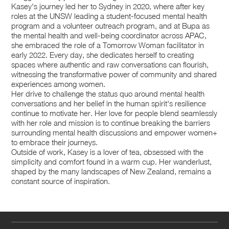
Kasey's journey led her to Sydney in 2020, where after key
roles at the UNSW leading a student-focused mental health
program and a volunteer outreach program, and at Bupa as
the mental health and well-being coordinator across APAC,
she embraced the role of a Tomorrow Woman facilitator in
early 2022. Every day, she dedicates herself to creating
spaces where authentic and raw conversations can flourish,
witnessing the transformative power of community and shared
experiences among women.
Her drive to challenge the status quo around mental health
conversations and her belief in the human spirit's resilience
continue to motivate her. Her love for people blend seamlessly
with her role and mission is to continue breaking the barriers
surrounding mental health discussions and empower women+
to embrace their journeys.
Outside of work, Kasey is a lover of tea, obsessed with the
simplicity and comfort found in a warm cup. Her wanderlust,
shaped by the many landscapes of New Zealand, remains a
constant source of inspiration.