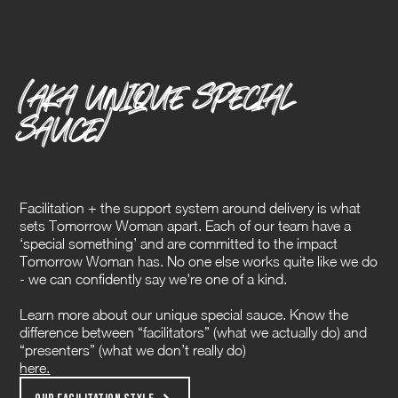
Our Uss
(AKA UNIQUE SPECIAL
SAUCE)
Facilitation + the support system around delivery is what
sets Tomorrow Woman apart. Each of our team have a
‘special something’ and are committed to the impact
Tomorrow Woman has. No one else works quite like we do
- we can confidently say we're one of a kind.
Learn more about our unique special sauce. Know the
difference between “facilitators” (what we actually do) and
“presenters” (what we don’t really do)
here.