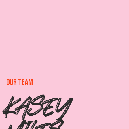
OUR TEAM
KASEY