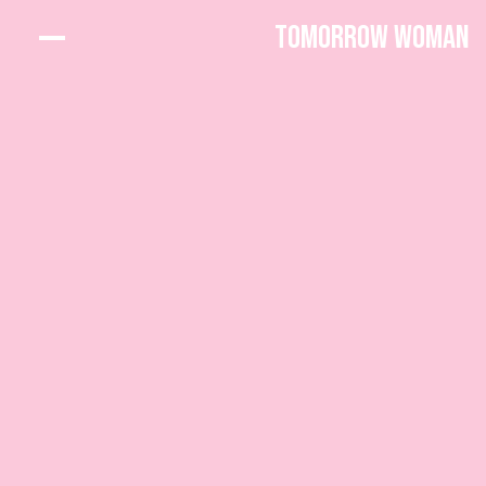
Tomorrow Woman