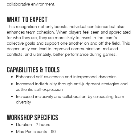
collaborative environment.
What to expect
This recognition not only boosts individual confidence but also
enhances team cohesion. When players feel seen and appreciated
for who they are, they are more likely to invest in the team's
collective goals and support one another on and off the field. This
deeper unity can lead to improved communication, reduced
conflicts, and ultimately, better performance during games.
Capabilities & Tools
Enhanced self-awareness and interpersonal dynamics
Increased individuality through anti-judgment strategies and
authentic self-expression
Increased inclusivity and collaboration by celebrating team
diversity
Workshop Specifics
Duration : 2 hours
Max Participants : 60