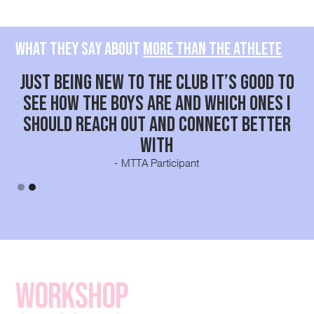
What they say about
More than the Athlete
 as
Just being new to the club it’s good to
a
see how the boys are and which ones I
should reach out and connect better
with
- MTTA Participant
Slide 2 of 2.
Workshop