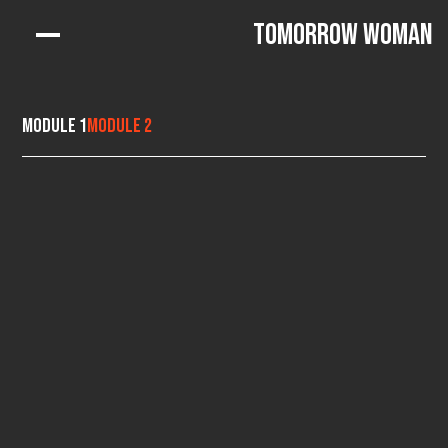
Tomorrow Woman
Module 1
Module 2