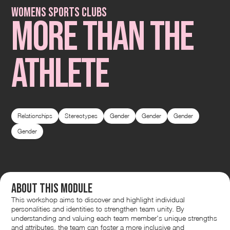
Womens Sports Clubs
More than the
Athlete
Relationships
Stereotypes
Gender
Gender
Gender
Gender
About this module
This workshop aims to discover and highlight individual
personalities and identities to strengthen team unity. By
understanding and valuing each team member's unique strengths
and attributes, the team can foster a more inclusive and