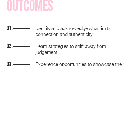
Outcomes
01.
Identify and acknowledge what limits
connection and authenticity
02.
Learn strategies to shift away from
judgement
03.
Experience opportunities to showcase their
unique perspective and experiences
04.
Challenge the judgement in the room and
own their difference
05.
Acknowledge and celebrate the diversity in
the room
How we know its working