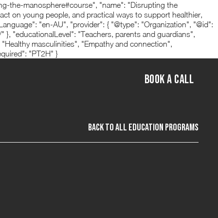
ing-the-manosphere#course", "name": "Disrupting the
act on young people, and practical ways to support healthier,
nguage": "en-AU", "provider": { "@type": "Organization", "@id":
 "educationalLevel": "Teachers, parents and guardians",
 "Healthy masculinities", "Empathy and connection",
equired": "PT2H" }
BOOK A CALL
back to All Education programs