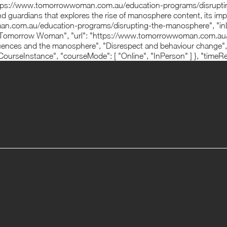
 "https://www.tomorrowwoman.com.au/education-programs/disrupt
d guardians that explores the rise of manosphere content, its imp
man.com.au/education-programs/disrupting-the-manosphere", "inLa
omorrow Woman", "url": "https://www.tomorrowwoman.com.au/" },
nfluences and the manosphere", "Disrespect and behaviour change",
ourseInstance", "courseMode": [ "Online", "InPerson" ] }, "timeR